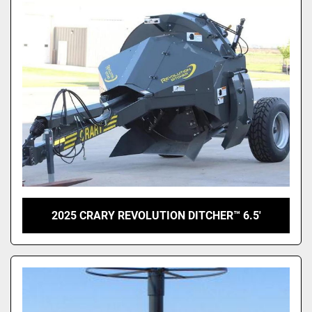
2025 CRARY REVOLUTION DITCHER™ 6.5'