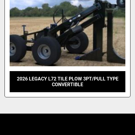
2026 LEGACY L72 TILE PLOW 3PT/PULL TYPE
CONVERTIBLE