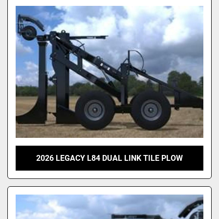
2026 LEGACY L84 DUAL LINK TILE PLOW