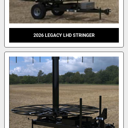
2026 LEGACY LHD STRINGER