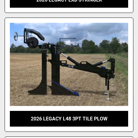
2026 LEGACY L48 3PT TILE PLOW