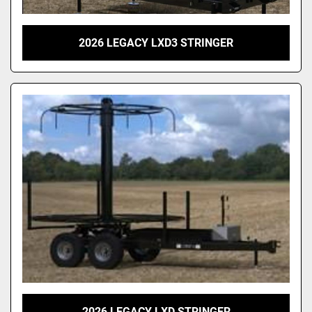
2026 LEGACY LXD3 STRINGER
2026 LEGACY LXD STRINGER