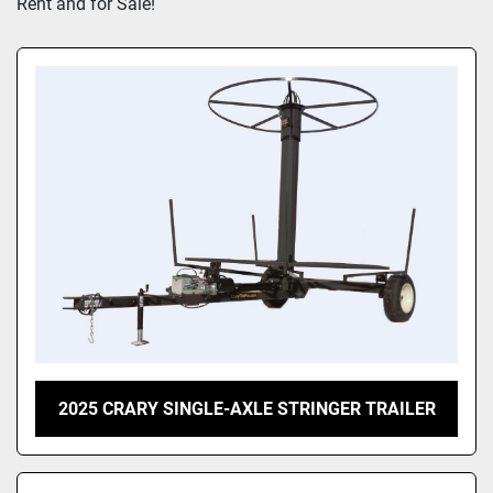
Rent and for Sale!
2025 CRARY SINGLE-AXLE STRINGER TRAILER