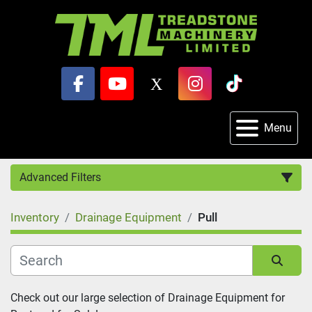
facebook
youtube
x
instagram
tiktok
Menu
Advanced Filters
Inventory
Drainage Equipment
Pull
Category
Sort by
Check out our large selection of Drainage Equipment for 