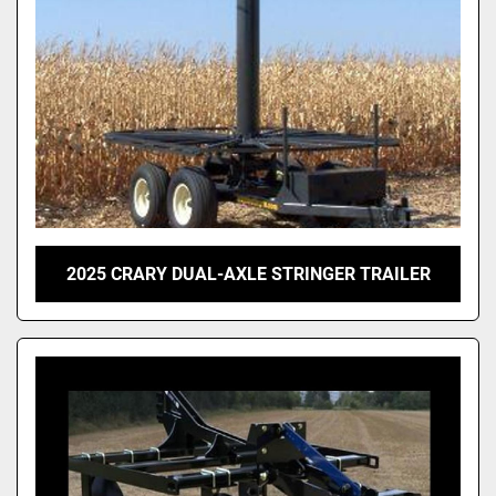
2025 CRARY DUAL-AXLE STRINGER TRAILER