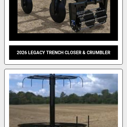
2026 LEGACY TRENCH CLOSER & CRUMBLER