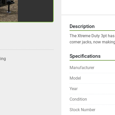
Description
The Xtreme Duty 3pt has 
corner jacks, now making
Specifications
ting
Manufacturer
Model
Year
Condition
Stock Number