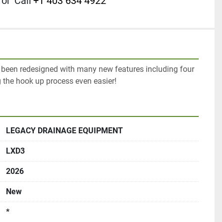
or
Call
+1 403 634 4922
been redesigned with many new features including four 
 the hook up process even easier!
LEGACY DRAINAGE EQUIPMENT
LXD3
2026
New
*