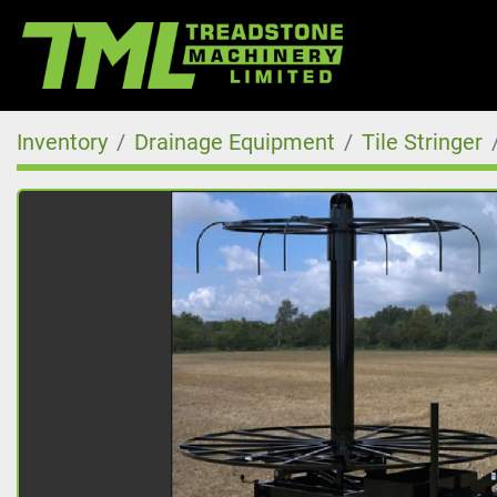
Inventory
Drainage Equipment
Tile Stringer