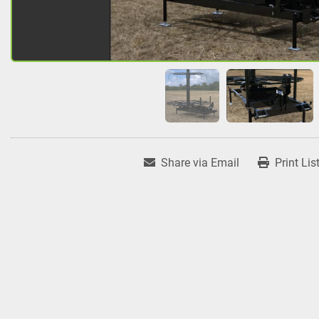
Share via Email
Print Lis