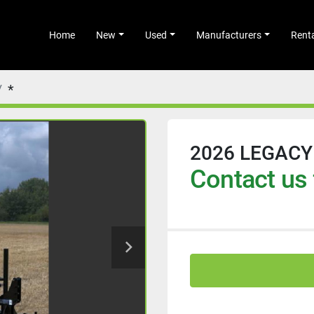
Home
New
Used
Manufacturers
Rent
*
2026 LEGACY
Contact us 