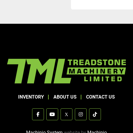
INVENTORY
ABOUT US
CONTACT US
facebook
youtube
x
instagram
tiktok
Machinio System
website by
Machinio