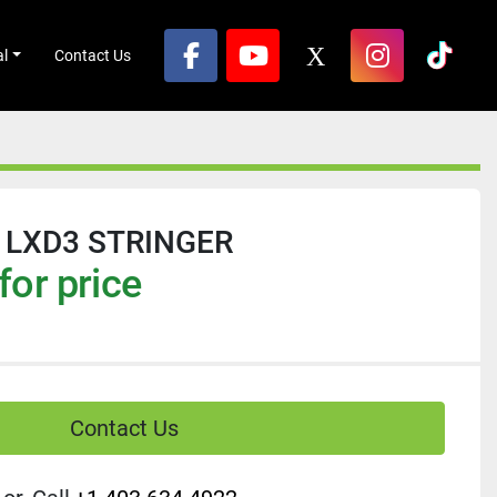
al
Contact Us
facebook
youtube
x
instagram
tikto
 LXD3 STRINGER
for price
Contact Us