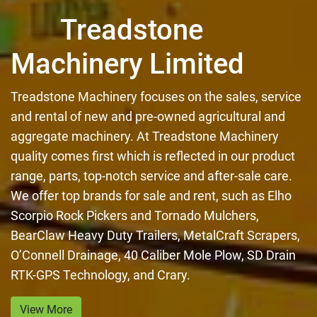
Treadstone
Machinery Limited
Treadstone Machinery focuses on the sales, service
and rental of new and pre-owned agricultural and
aggregate machinery. At Treadstone Machinery
quality comes first which is reflected in our product
range, parts, top-notch service and after-sale care.
We offer top brands for sale and rent, such as Elho
Scorpio Rock Pickers and Tornado Mulchers,
BearClaw Heavy Duty Trailers, MetalCraft Scrapers,
O’Connell Drainage, 40 Caliber Mole Plow, SD Drain
RTK-GPS Technology, and Crary.
View More