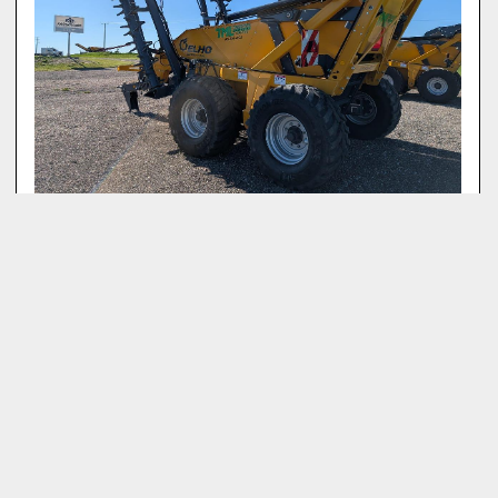
2026 ELHO SCORPIO 710 M
‹
›
View All