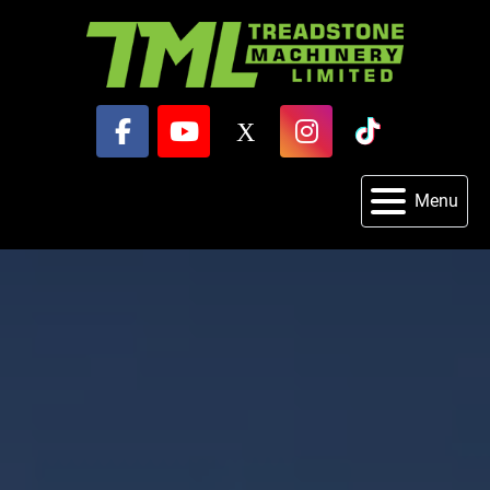
facebook
youtube
x
instagram
tiktok
Menu