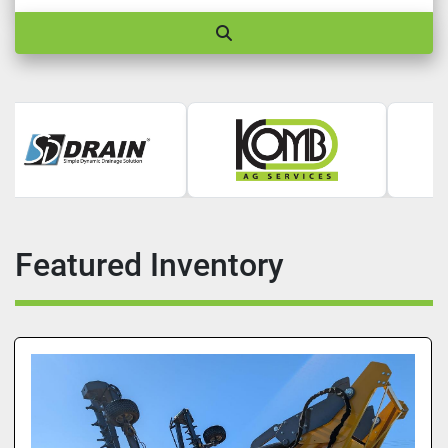
Featured Inventory