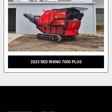
2023 RED RHINO 7000 PLUS