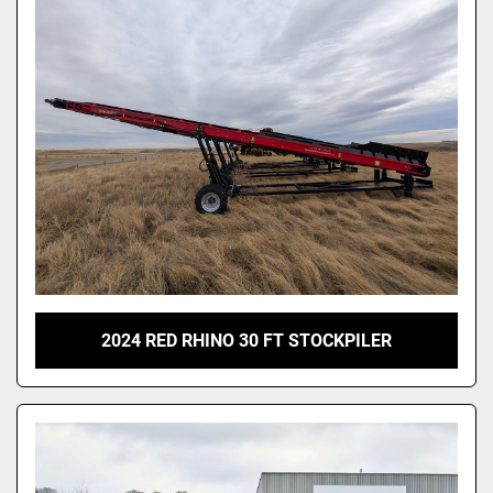
2024 RED RHINO 30 FT STOCKPILER