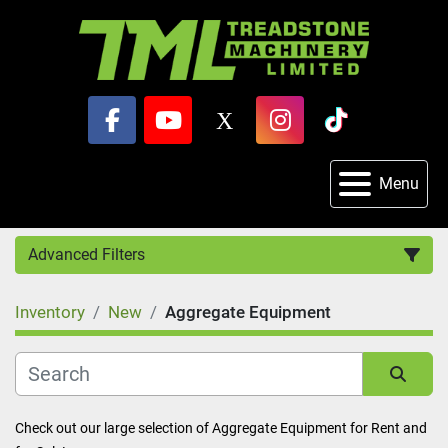
facebook
youtube
x
instagram
tiktok
Menu
Advanced Filters
Inventory
New
Aggregate Equipment
Category
Sort by
Check out our large selection of Aggregate Equipment for Rent and 