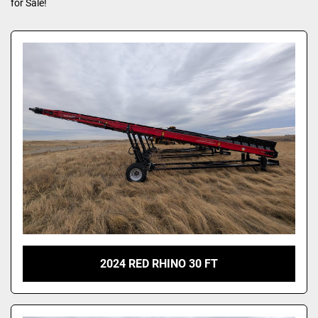
for Sale!
2024 RED RHINO 30 FT