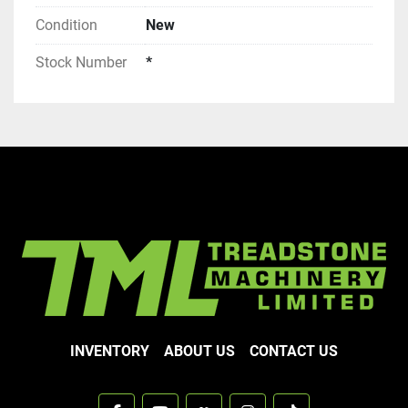
Condition
New
Stock Number
*
INVENTORY
ABOUT US
CONTACT US