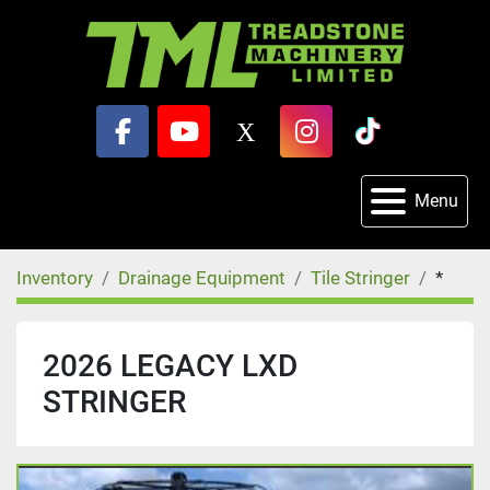
facebook
youtube
x
instagram
tiktok
Menu
Inventory
Drainage Equipment
Tile Stringer
*
2026 LEGACY LXD
STRINGER