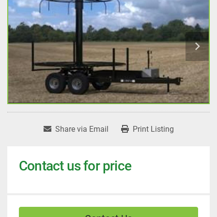
Share via Email
Print Listing
Contact us for price