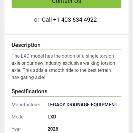
Contact Us
or
Call
+1 403 634 4922
Description
The LXD model has the option of a single torsion 
axle or our new industry exclusive walking torsion 
axle. This adds a smooth ride to the best terrain 
navigating axle! 
Specifications
Manufacturer
LEGACY DRAINAGE EQUIPMENT
Model
LXD
Year
2026