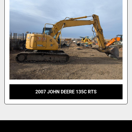
2007 JOHN DEERE 135C RTS