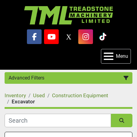
facebook
youtube
x
instagram
tiktok
Menu
Advanced Filters
Inventory
Used
Construction Equipment
Category
Excavator
Sort by