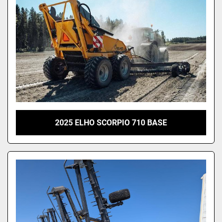
2025 ELHO SCORPIO 710 BASE