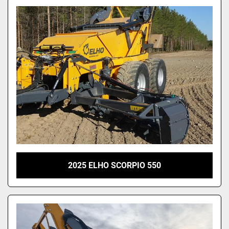
2025 ELHO SCORPIO 550