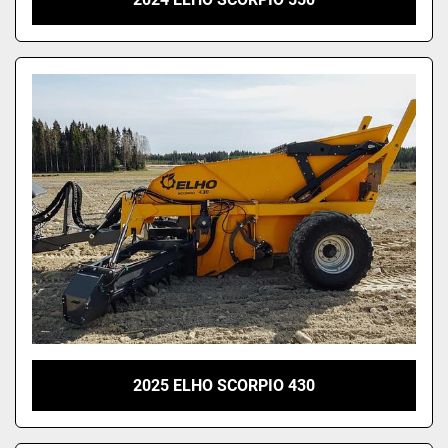
2025 ELHO SCORPIO 430