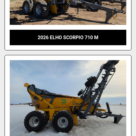
2026 ELHO SCORPIO 710 M