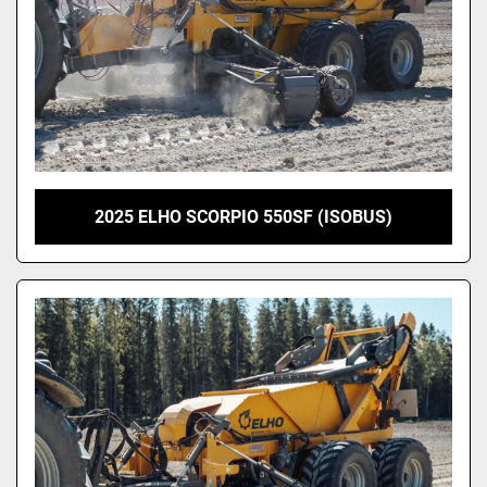
2025 ELHO SCORPIO 550SF (ISOBUS)