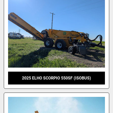
2025 ELHO SCORPIO 550SF (ISOBUS)