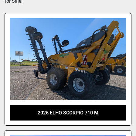
for Sale!
2026 ELHO SCORPIO 710 M