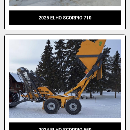
2025 ELHO SCORPIO 710
2024 ELHO SCORPIO 550