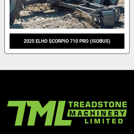
2025 ELHO SCORPIO 710 PRO (ISOBUS)