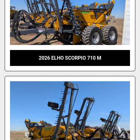
2026 ELHO SCORPIO 710 M