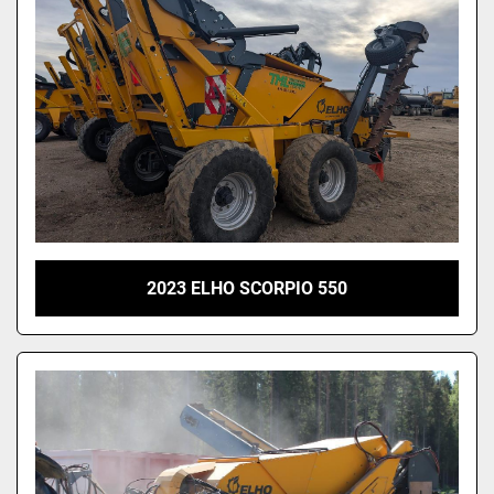
2023 ELHO SCORPIO 550