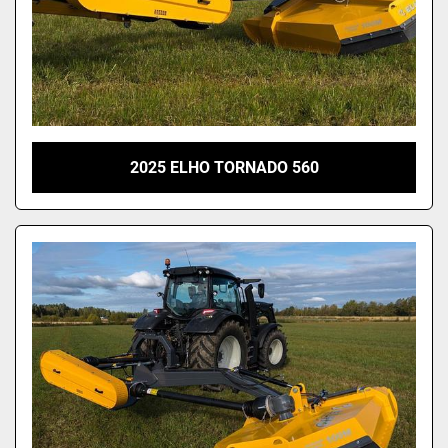
2025 ELHO TORNADO 560