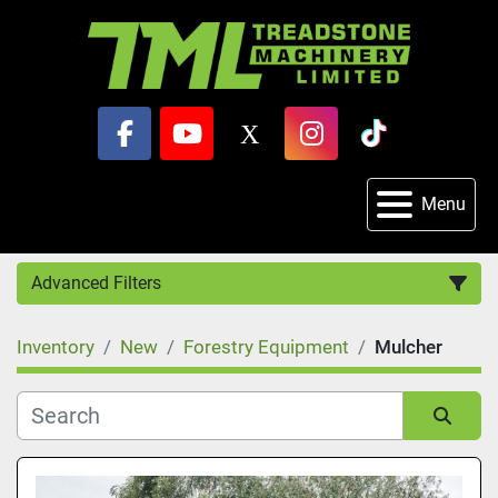
facebook
youtube
x
instagram
tiktok
Menu
Advanced Filters
Inventory
New
Forestry Equipment
Mulcher
Category
Sort by