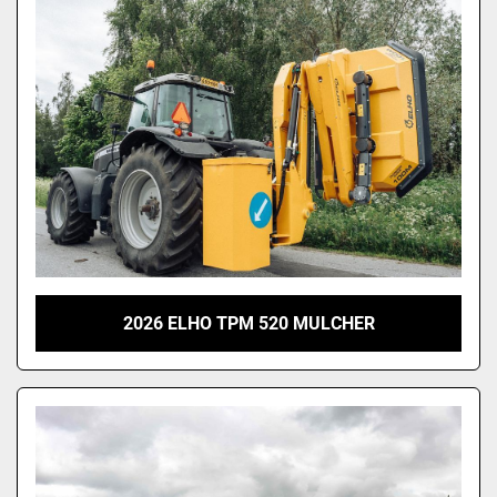
2026 ELHO TPM 520 MULCHER