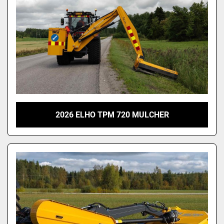
2026 ELHO TPM 720 MULCHER