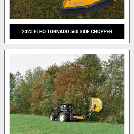
2023 ELHO TORNADO 560 SIDE CHOPPER