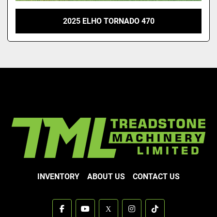
2025 ELHO TORNADO 470
INVENTORY
ABOUT US
CONTACT US
facebook
youtube
x
instagram
tiktok