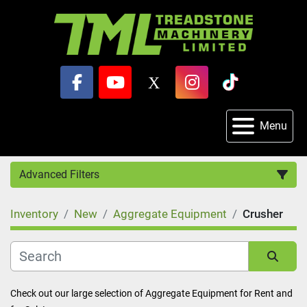
facebook
youtube
x
instagram
tiktok
Menu
Advanced Filters
Inventory
New
Aggregate Equipment
Crusher
Category
Sort by
Check out our large selection of Aggregate Equipment for Rent and 