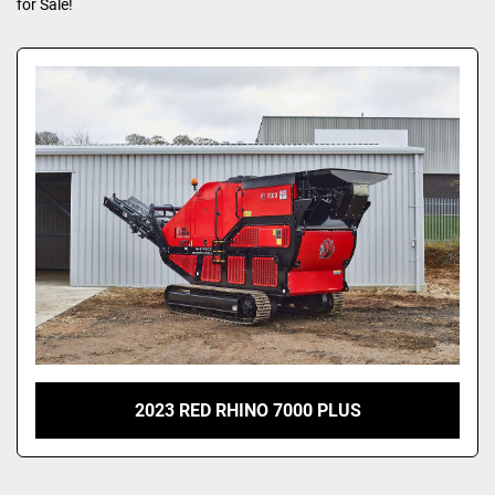
for Sale!
2023 RED RHINO 7000 PLUS