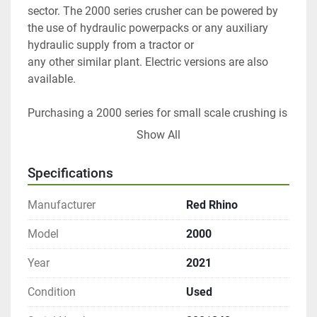
sector. The 2000 series crusher can be powered by 
the use of hydraulic powerpacks or any auxiliary 
hydraulic supply from a tractor or
any other similar plant. Electric versions are also 
available.
Purchasing a 2000 series for small scale crushing is 
a very cost-effective method of avoiding large muck 
Show All
away bills and bought in hardcore costs. Simply 
move the crusher into position, plug in the 
Specifications
hydraulic/electric supply and you are ready to crush 
in less than 5 minutes.
Manufacturer
Red Rhino
The 2000 series makes light work of reinforced 
Model
2000
concrete, brick, porcelain, glass and other aggregate 
Year
2021
type products.
Condition
Used