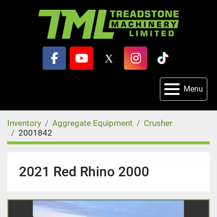
facebook
youtube
x
instagram
tiktok
Menu
Inventory
Aggregate Equipment
Crusher
2001842
2021 Red Rhino 2000