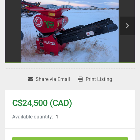
Share via Email
Print Listing
C$24,500 (CAD)
Available quantity:
1