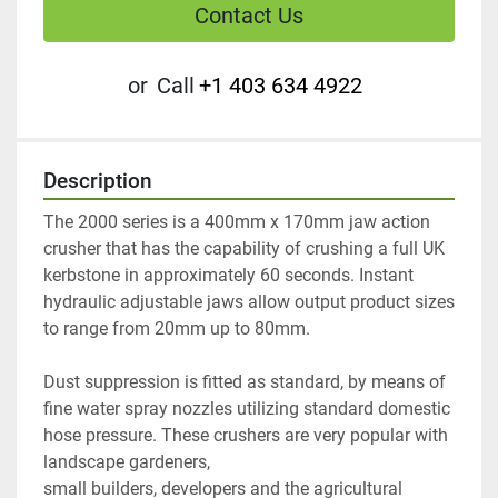
Contact Us
or
Call
+1 403 634 4922
Description
The 2000 series is a 400mm x 170mm jaw action 
crusher that has the capability of crushing a full UK 
kerbstone in approximately 60 seconds. Instant 
hydraulic adjustable jaws allow output product sizes 
to range from 20mm up to 80mm.
Dust suppression is fitted as standard, by means of 
fine water spray nozzles utilizing standard domestic 
hose pressure. These crushers are very popular with 
landscape gardeners,
small builders, developers and the agricultural 