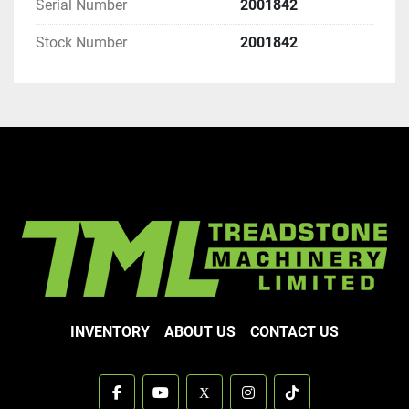
Serial Number
2001842
Stock Number
2001842
INVENTORY
ABOUT US
CONTACT US
facebook
youtube
x
instagram
tiktok