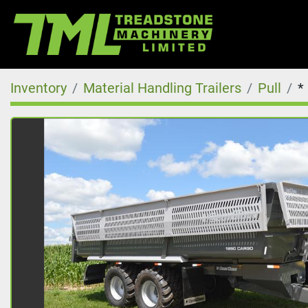
Inventory
Material Handling Trailers
Pull
*