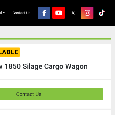
al
Contact Us
facebook
youtube
x
instagram
tikto
LABLE
w 1850 Silage Cargo Wagon
Contact Us