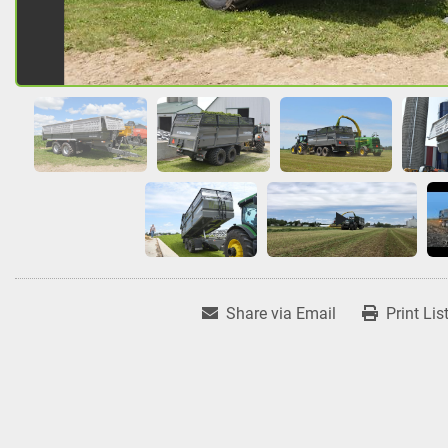
Share via Email
Print Lis