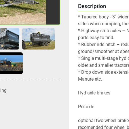
Description
* Tapered body - 3" wider
sides when dumping, the 
* Highway stub axles – 
parts easy to find.
* Rubber ride hitch – red
ground/smoother at spee
* Single multi-stage hyd
older and smaller tractors
* Drop down side extensio
Manure etc.
ting
Hyd axle brakes
Per axle
optional two wheel brake
recomended four wheel 