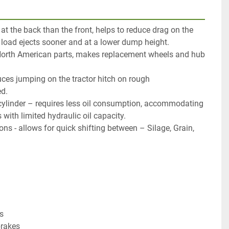
 at the back than the front, helps to reduce drag on the
load ejects sooner and at a lower dump height.
North American parts, makes replacement wheels and hub
uces jumping on the tractor hitch on rough
d.
 cylinder – requires less oil consumption, accommodating
 with limited hydraulic oil capacity.
ns - allows for quick shifting between – Silage, Grain,
s
brakes