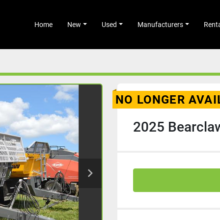
Home
New
Used
Manufacturers
Rent
NO LONGER AVAI
2025 Bearcla