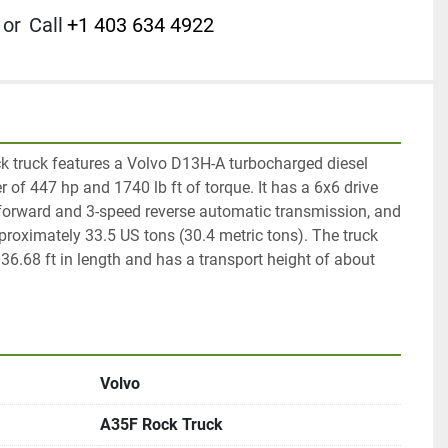
or
Call
+1 403 634 4922
 truck features a Volvo D13H-A turbocharged diesel 
 of 447 hp and 1740 lb ft of torque. It has a 6x6 drive 
 forward and 3-speed reverse automatic transmission, and 
proximately 33.5 US tons (30.4 metric tons). The truck 
.68 ft in length and has a transport height of about 
Volvo
A35F Rock Truck