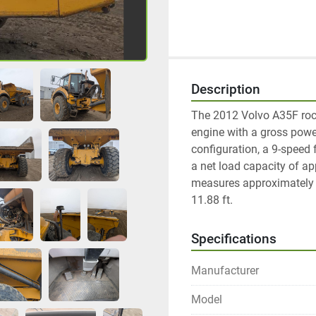
Description
The 2012 Volvo A35F rock
engine with a gross power
configuration, a 9-speed
a net load capacity of ap
measures approximately 36
11.88 ft. 
Specifications
Manufacturer
Model