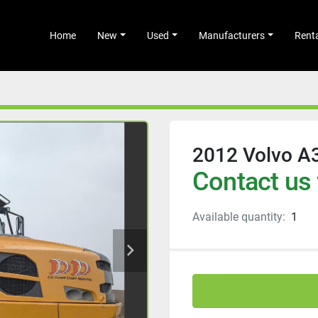
Home
New
Used
Manufacturers
Rent
2012 Volvo A
Contact us 
Available quantity:
1