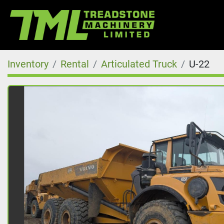
Inventory
Rental
Articulated Truck
U-22