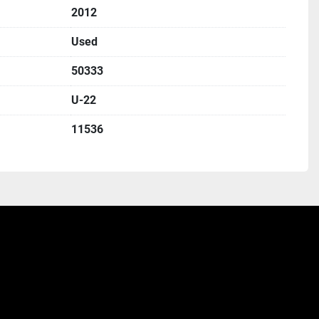
2012
Used
50333
U-22
11536