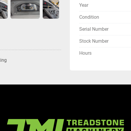
Year
Condition
Serial Number
Stock Number
Hours
ting