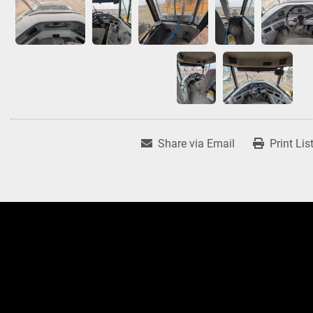
Share via Email
Print Lis