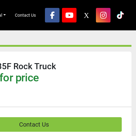
al
Contact Us
facebook
youtube
x
instagram
tikto
35F Rock Truck
for price
Contact Us