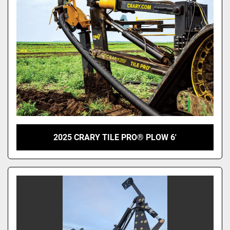
2025 CRARY TILE PRO® PLOW 6'