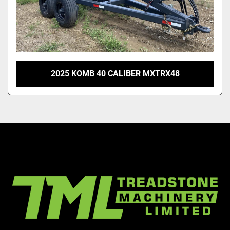
2025 KOMB 40 CALIBER MXTRX48