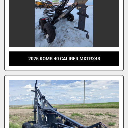
2025 KOMB 40 CALIBER MXTRX48