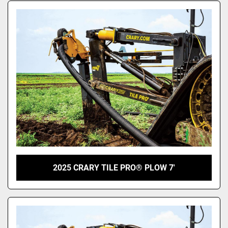
2025 CRARY TILE PRO® PLOW 7'