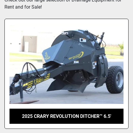
Rent and for Sale!
2025 CRARY REVOLUTION DITCHER™ 6.5'