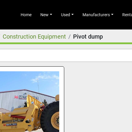
Home
New
Used
Manufacturers
Rent
Construction Equipment
Pivot dump