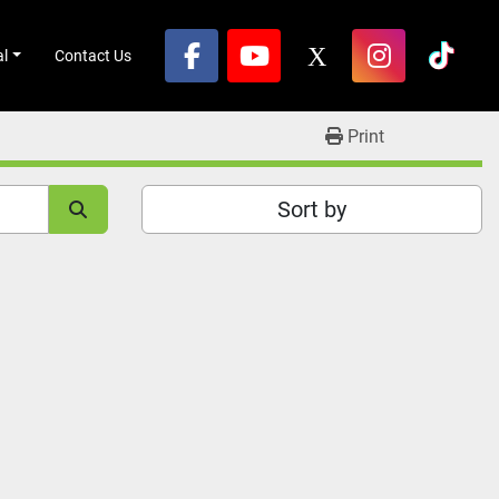
al
Contact Us
facebook
youtube
x
instagram
tikto
Print
Sort by