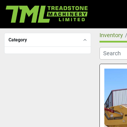
Inventory
Category