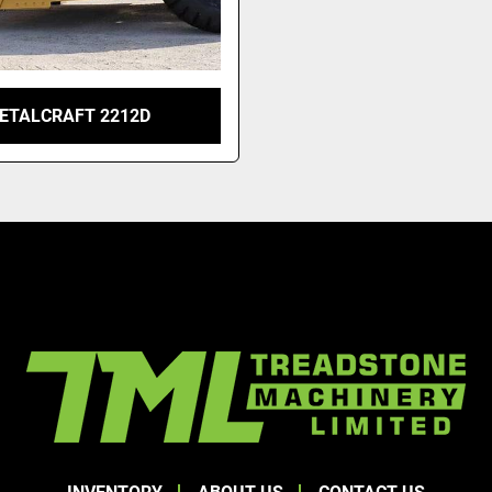
ETALCRAFT 2212D