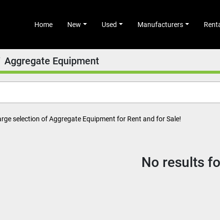
Home
New
Used
Manufacturers
Rent
Aggregate Equipment
arge selection of Aggregate Equipment for Rent and for Sale!
No results f