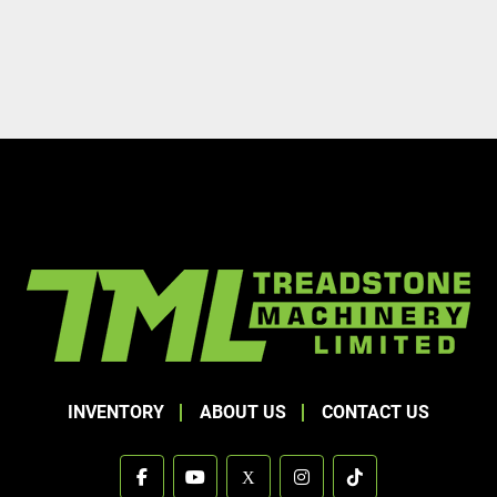
INVENTORY
ABOUT US
CONTACT US
facebook
youtube
x
instagram
tiktok