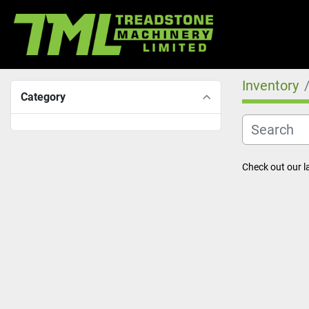
Inventory
Category
Check out our l