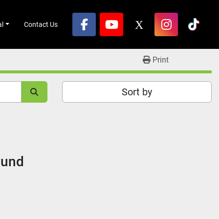
al
Contact Us
facebook
youtube
x
instagram
tikto
Print
Sort by
ound